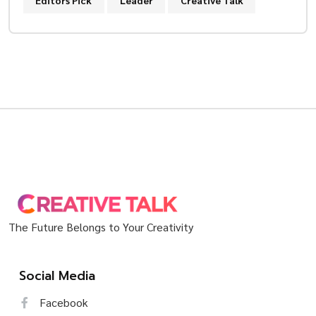
Editors Pick
Leader
Creative Talk
The Future Belongs to Your Creativity
Social Media
Facebook