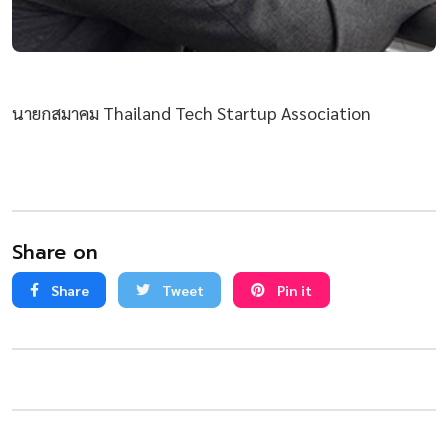
นายกสมาคม Thailand Tech Startup Association
Share on
Share
Tweet
Pin it