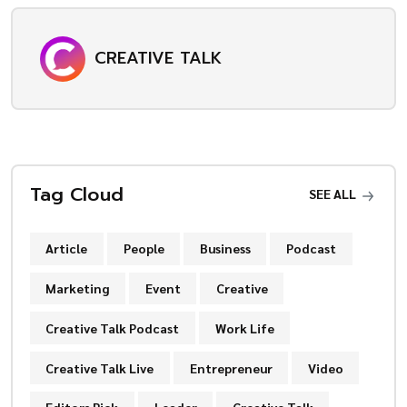
CREATIVE TALK
Tag Cloud
SEE ALL
Article
People
Business
Podcast
Marketing
Event
Creative
Creative Talk Podcast
Work Life
Creative Talk Live
Entrepreneur
Video