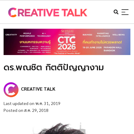
ดร.พณชิต กิตติปัญญางาม
CREATIVE TALK
Last updated on พ.ค. 31, 2019
Posted on ส.ค. 29, 2018