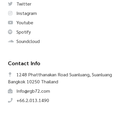
Twitter
Instagram
Youtube
Spotify
Soundcloud
Contact Info
1248 Phatthanakan Road Suanluang, Suanluang
Bangkok 10250 Thailand
Info@rgb72.com
+66.2.013.1490