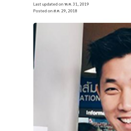
Last updated on พ.ค. 31, 2019
Posted on ส.ค. 29, 2018