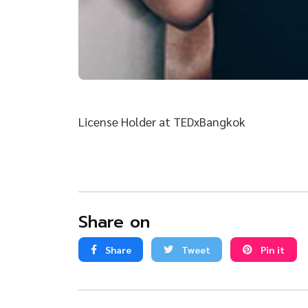
License Holder at TEDxBangkok
Share on
Share
Tweet
Pin it