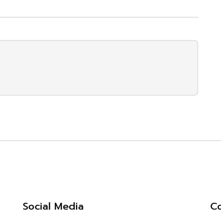
Social Media
Co