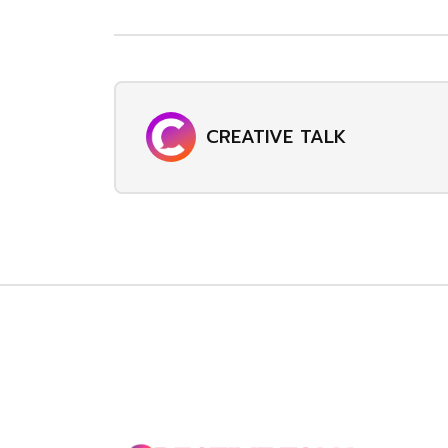
CREATIVE TALK