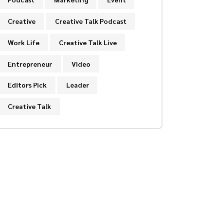
Creative
Creative Talk Podcast
Work Life
Creative Talk Live
Entrepreneur
Video
Editors Pick
Leader
Creative Talk