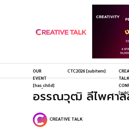
OUR
CTC2026 [subitem]
CREA
EVENT
TAL
[has_child]
CON
อรรณวุฒิ ลีไพศาล
[sub
CREATIVE TALK