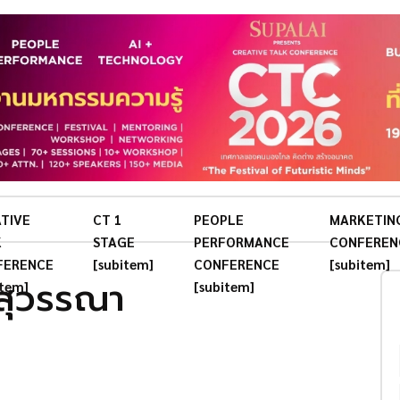
TIVE
CT 1
PEOPLE
MARKETIN
K
STAGE
PERFORMANCE
CONFEREN
FERENCE
[subitem]
CONFERENCE
[subitem]
สุวรรณา
item]
[subitem]