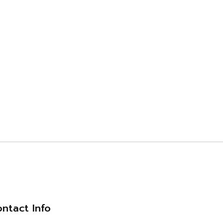
ntact Info