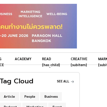
G
ACADEMY
READ
CREATIVE
MAR
CE
[has_child]
[subitem]
[sub
Tag Cloud
SEE ALL
Article
People
Business
Podcast
Marketing
Event