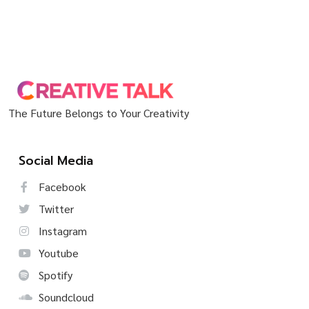
The Future Belongs to Your Creativity
Social Media
Facebook
Twitter
Instagram
Youtube
Spotify
Soundcloud