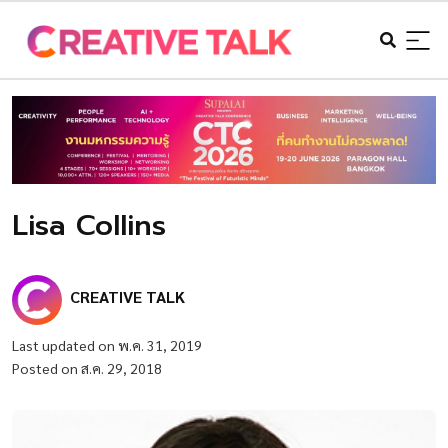
Lisa Collins
CREATIVE TALK
Last updated on พ.ค. 31, 2019
Posted on ส.ค. 29, 2018