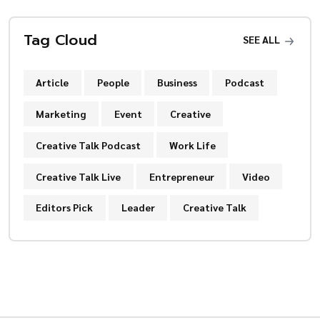
Tag Cloud
SEE ALL
Article
People
Business
Podcast
Marketing
Event
Creative
Creative Talk Podcast
Work Life
Creative Talk Live
Entrepreneur
Video
Editors Pick
Leader
Creative Talk