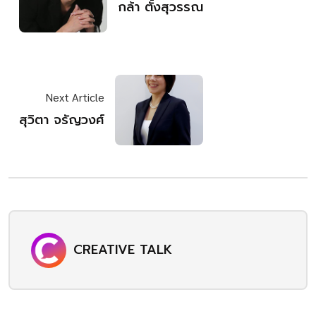
กล้า​ ตั้งสุวรรณ
Next Article
สุวิตา จรัญวงศ์
CREATIVE TALK