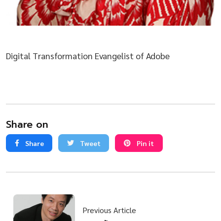
Digital Transformation Evangelist of Adobe
Share on
Share
Tweet
Pin it
Previous Article