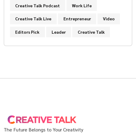
Creative Talk Podcast
Work Life
Creative Talk Live
Entrepreneur
Video
Editors Pick
Leader
Creative Talk
The Future Belongs to Your Creativity