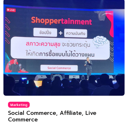
Marketing
Social Commerce, Affiliate, Live
Commerce