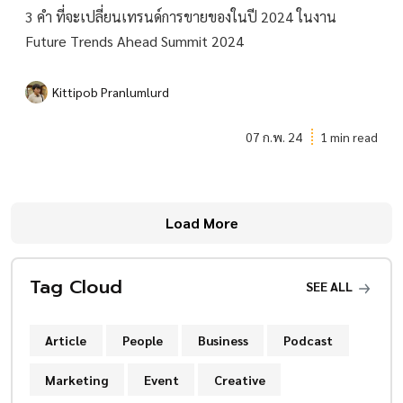
3 คำ ที่จะเปลี่ยนเทรนด์การขายของในปี 2024 ในงาน
Future Trends Ahead Summit 2024
Kittipob Pranlumlurd
07 ก.พ. 24
1 min read
Load More
Tag Cloud
SEE ALL
Article
People
Business
Podcast
Marketing
Event
Creative