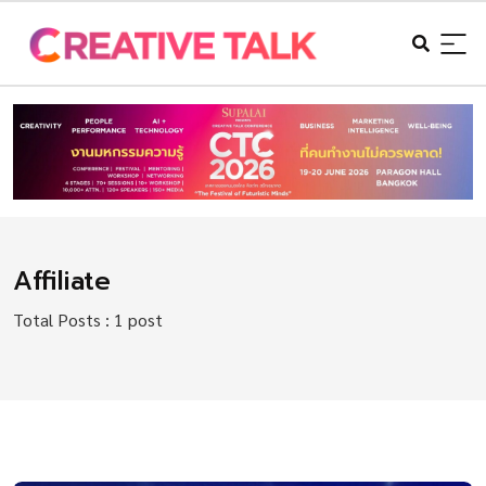
Affiliate
Total Posts : 1 post