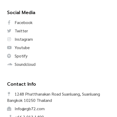
Social Media
Facebook
Twitter
Instagram
Youtube
Spotify
Soundcloud
Contact Info
1248 Phatthanakan Road Suanluang, Suanluang
Bangkok 10250 Thailand
Info@rgb72.com
+66.2.013.1490