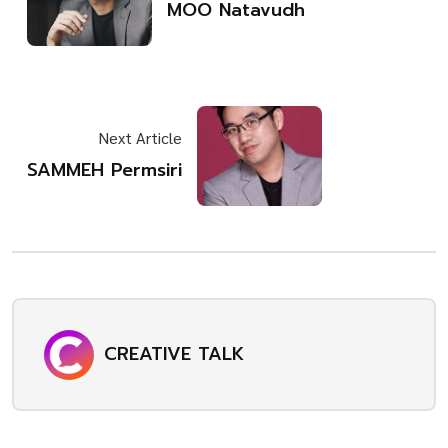
MOO Natavudh
Next Article
SAMMEH Permsiri
CREATIVE TALK