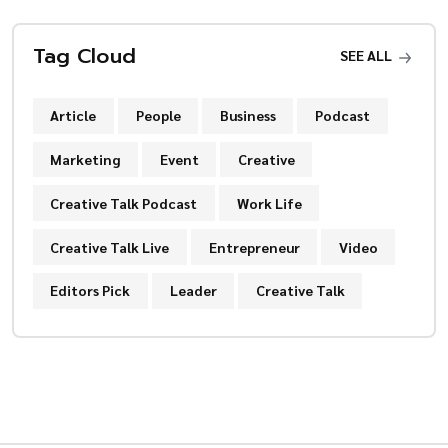
Tag Cloud
SEE ALL
Article
People
Business
Podcast
Marketing
Event
Creative
Creative Talk Podcast
Work Life
Creative Talk Live
Entrepreneur
Video
Editors Pick
Leader
Creative Talk