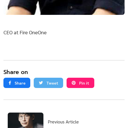
CEO at Fire OneOne
Share on
Share
Tweet
Pin it
Previous Article