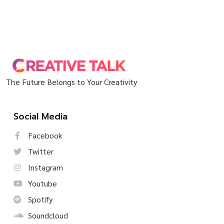
The Future Belongs to Your Creativity
Social Media
Facebook
Twitter
Instagram
Youtube
Spotify
Soundcloud