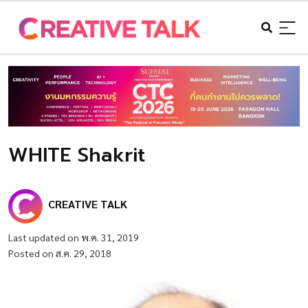
WHITE Shakrit
CREATIVE TALK
Last updated on พ.ค. 31, 2019
Posted on ส.ค. 29, 2018