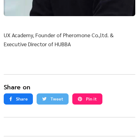
UX Academy, Founder of Pheromone Co.,ltd. &
Executive Director of HUBBA
Share on
Share
Tweet
Pin it