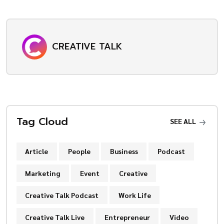
CREATIVE TALK
Tag Cloud
SEE ALL
Article
People
Business
Podcast
Marketing
Event
Creative
Creative Talk Podcast
Work Life
Creative Talk Live
Entrepreneur
Video