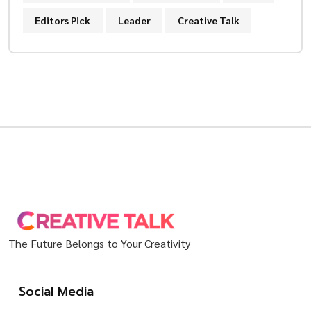
Editors Pick
Leader
Creative Talk
The Future Belongs to Your Creativity
Social Media