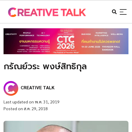
กรัณย์วระ พงษ์สิทธิกุล
CREATIVE TALK
Last updated on พ.ค. 31, 2019
Posted on ส.ค. 29, 2018