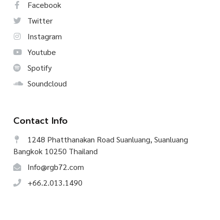
Facebook
Twitter
Instagram
Youtube
Spotify
Soundcloud
Contact Info
1248 Phatthanakan Road Suanluang, Suanluang
Bangkok 10250 Thailand
Info@rgb72.com
+66.2.013.1490